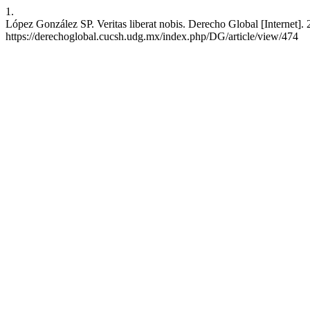
1.
López González SP. Veritas liberat nobis. Derecho Global [Internet]. 
https://derechoglobal.cucsh.udg.mx/index.php/DG/article/view/474